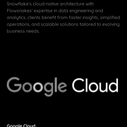
Snowflake’s cloud-native architecture with
Flowsnakes’ expertise in data engineering and
analytics, clients benefit from faster insights, simplified
operations, and scalable solutions tailored to evolving
business needs.
Google Cloud