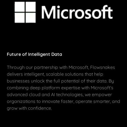
Future of Intelligent Data
Through our partnership with Microsoft, Flowsnakes
delivers intelligent, scalable solutions that help
businesses unlock the full potential of their data. By
combining deep platform expertise with Microsoft’s
advanced cloud and AI technologies, we empower
organizations to innovate faster, operate smarter, and
grow with confidence.