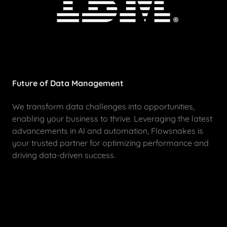
Future of Data Management
We transform data challenges into opportunities,
enabling your business to thrive. Leveraging the latest
advancements in AI and automation, Flowsnakes is
your trusted partner for optimizing performance and
driving data-driven success.