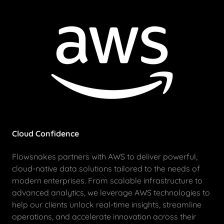
Cloud Confidence
Flowsnakes partners with AWS to deliver powerful,
cloud-native data solutions tailored to the needs of
modern enterprises. From scalable infrastructure to
advanced analytics, we leverage AWS technologies to
help our clients unlock real-time insights, streamline
operations, and accelerate innovation across their