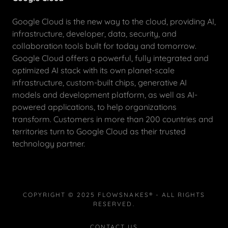
Google Cloud is the new way to the cloud, providing AI,
infrastructure, developer, data, security, and
collaboration tools built for today and tomorrow.
Google Cloud offers a powerful, fully integrated and
optimized AI stack with its own planet-scale
infrastructure, custom-built chips, generative AI
models and development platform, as well as AI-
powered applications, to help organizations
transform. Customers in more than 200 countries and
territories turn to Google Cloud as their trusted
technology partner.
COPYRIGHT © 2025 FLOWSNAKES® - ALL RIGHTS
RESERVED.
CONTACT US