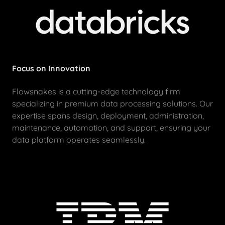
Focus on Innovation
Flowsnakes is a cutting-edge technology firm
specializing in premium data processing solutions. Our
expertise spans design, deployment, administration,
maintenance, automation, and support, ensuring your
data platform operates seamlessly.