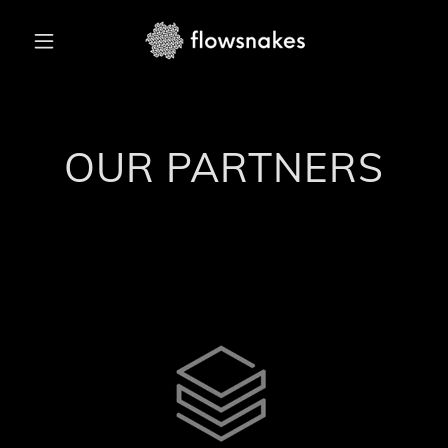
OUR PARTNERS