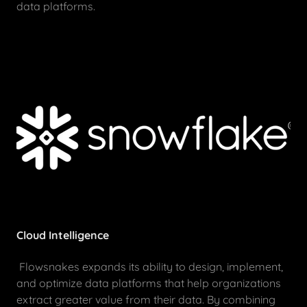
data platforms.
Cloud Intelligence
Flowsnakes expands its ability to design, implement,
and optimize data platforms that help organizations
extract greater value from their data. By combining